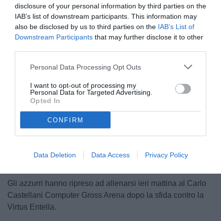
disclosure of your personal information by third parties on the
IAB’s list of downstream participants. This information may
also be disclosed by us to third parties on the
IAB’s List of
Downstream Participants
that may further disclose it to other
third parties.
Personal Data Processing Opt Outs
© foto di Federico Serra
I want to opt-out of processing my
Personal Data for Targeted Advertising.
Opted In
CONFIRM
Unmute
Loaded
:
100.00%
Data Deletion
Data Access
Privacy Policy
Gli azzurri hanno ripreso ad allenarsi ieri mattina al Carlo
Castellani Computer Gross Arena dopo la sfida contro la
Virtus Entella.