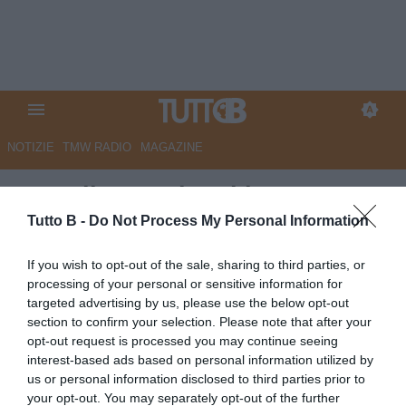
NOTIZIE
TMW RADIO
MAGAZINE
Empoli: squadra al lavoro,
Venezia nel mirino
Tutto B -
Do Not Process My Personal Information
Autore Redazione Milano
If you wish to opt-out of the sale, sharing to third parties, or
21.04.2026 21:00
Empoli
processing of your personal or sensitive information for
vedi letture
targeted advertising by us, please use the below opt-out
section to confirm your selection. Please note that after your
opt-out request is processed you may continue seeing
interest-based ads based on personal information utilized by
us or personal information disclosed to third parties prior to
your opt-out. You may separately opt-out of the further