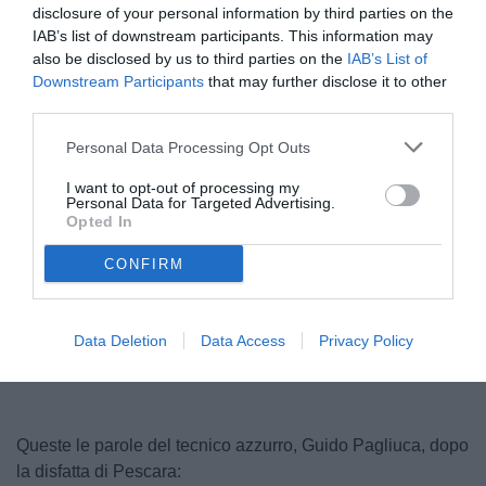
disclosure of your personal information by third parties on the
IAB’s list of downstream participants. This information may
also be disclosed by us to third parties on the
IAB’s List of
Downstream Participants
that may further disclose it to other
third parties.
Personal Data Processing Opt Outs
I want to opt-out of processing my
Personal Data for Targeted Advertising.
Opted In
CONFIRM
Unmute
Loaded
:
100.00%
Data Deletion
Data Access
Privacy Policy
Queste le parole del tecnico azzurro, Guido Pagliuca, dopo
la disfatta di Pescara: