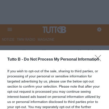
NOTIZIE
TMW RADIO
MAGAZINE
Empoli, Pagliuca: “Negli ultimi
25 minuti abbiamo perso
Tutto B -
Do Not Process My Personal Information
equilibrio”
If you wish to opt-out of the sale, sharing to third parties, or
processing of your personal or sensitive information for
Autore Redazione Milano
targeted advertising by us, please use the below opt-out
21.09.2025 21:10
Empoli
section to confirm your selection. Please note that after your
vedi letture
opt-out request is processed you may continue seeing
interest-based ads based on personal information utilized by
us or personal information disclosed to third parties prior to
your opt-out. You may separately opt-out of the further