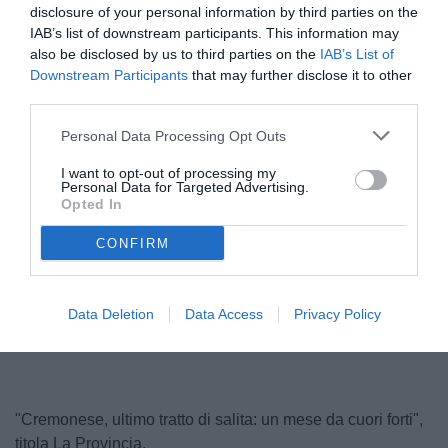
disclosure of your personal information by third parties on the
IAB’s list of downstream participants. This information may
also be disclosed by us to third parties on the
IAB’s List of
Downstream Participants
that may further disclose it to other
third parties.
Personal Data Processing Opt Outs
I want to opt-out of processing my
Personal Data for Targeted Advertising.
Stroppa
Opted In
© foto di www.imagephotoagency.it
CONFIRM
Unmute
Loaded
:
Data Deletion
Data Access
Privacy Policy
100.00%
"Cremonese, ultimo tratto di salita: un mese da cuori forti",
titola La Provincia.