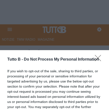
NOTIZIE
TMW RADIO
MAGAZINE
La Provincia - Cremonese,
ultimo tratto di salita: un mese
Tutto B -
Do Not Process My Personal Information
da cuori forti
If you wish to opt-out of the sale, sharing to third parties, or
processing of your personal or sensitive information for
Autore Marco Lombardi
targeted advertising by us, please use the below opt-out
03.05.2025 13:24
Cremonese
section to confirm your selection. Please note that after your
vedi letture
opt-out request is processed you may continue seeing
interest-based ads based on personal information utilized by
us or personal information disclosed to third parties prior to
your opt-out. You may separately opt-out of the further