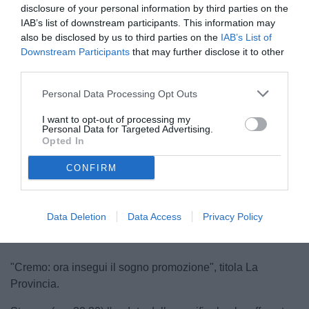
disclosure of your personal information by third parties on the
IAB’s list of downstream participants. This information may
also be disclosed by us to third parties on the
IAB’s List of
Downstream Participants
that may further disclose it to other
third parties.
Personal Data Processing Opt Outs
Stroppa
I want to opt-out of processing my
© foto di www.imagephotoagency.it
Personal Data for Targeted Advertising.
Opted In
CONFIRM
Unmute
Loaded
:
100.00%
Data Deletion
Data Access
Privacy Policy
"Cremo: ora insegui il sogno promozione", titola La
Provincia.