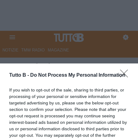
NOTIZIE
TMW RADIO
MAGAZINE
La Provincia - Cremo: ora
insegui il sogno promozione
Tutto B -
Do Not Process My Personal Information
Autore Marco Lombardi
If you wish to opt-out of the sale, sharing to third parties, or
21.05.2025 08:55
Cremonese
processing of your personal or sensitive information for
vedi letture
targeted advertising by us, please use the below opt-out
section to confirm your selection. Please note that after your
opt-out request is processed you may continue seeing
interest-based ads based on personal information utilized by
us or personal information disclosed to third parties prior to
your opt-out. You may separately opt-out of the further