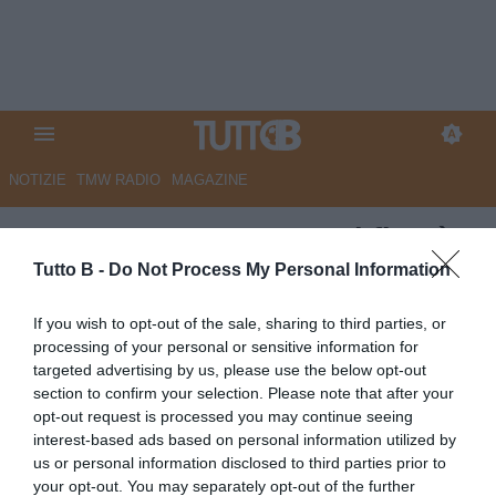
NOTIZIE
TMW RADIO
MAGAZINE
Cremonese, Sarr: "Ogni fine è
un nuovo inizio"
Tutto B -
Do Not Process My Personal Information
Autore Angelo Zarra
If you wish to opt-out of the sale, sharing to third parties, or
06.06.2024 15:00
Cremonese
processing of your personal or sensitive information for
vedi letture
targeted advertising by us, please use the below opt-out
section to confirm your selection. Please note that after your
opt-out request is processed you may continue seeing
interest-based ads based on personal information utilized by
us or personal information disclosed to third parties prior to
your opt-out. You may separately opt-out of the further