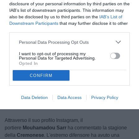
disclosure of your personal information by third parties on the
IAB’s list of downstream participants. This information may
also be disclosed by us to third parties on the
IAB’s List of
Downstream Participants
that may further disclose it to other
third parties.
Personal Data Processing Opt Outs
Sarr
I want to opt-out of processing my
© foto di www.imagephotoagency.it
Personal Data for Targeted Advertising.
Opted In
CONFIRM
Unmute
Loaded
:
100.00%
Data Deletion
Data Access
Privacy Policy
Attraverso il suo profilo Instagram, il
portiere
Mouhamadou Sarr
ha commentato la stagione
della
Cremonese
. L'estremo difensore ha avuto una