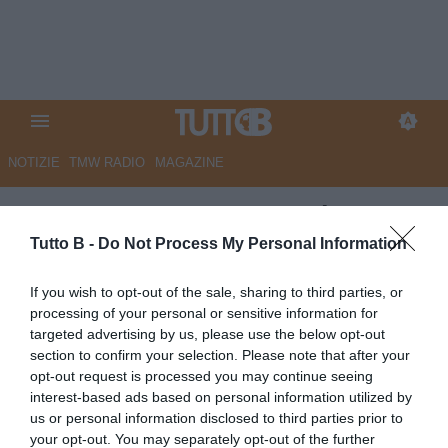
NOTIZIE
TMW RADIO
MAGAZINE
Cremonese: con Botturi
potrebbe arrivare Possanzini
Tutto B -
Do Not Process My Personal Information
sulla panchina grigiorossa?
If you wish to opt-out of the sale, sharing to third parties, or
processing of your personal or sensitive information for
Autore Redazione Milano
targeted advertising by us, please use the below opt-out
09.06.2026 21:00
Cremonese
section to confirm your selection. Please note that after your
vedi letture
opt-out request is processed you may continue seeing
interest-based ads based on personal information utilized by
us or personal information disclosed to third parties prior to
your opt-out. You may separately opt-out of the further