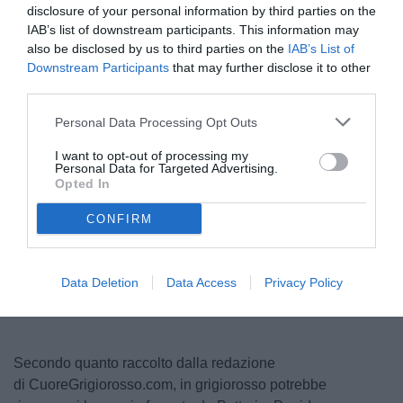
disclosure of your personal information by third parties on the
IAB’s list of downstream participants. This information may
also be disclosed by us to third parties on the
IAB’s List of
Downstream Participants
that may further disclose it to other
third parties.
Personal Data Processing Opt Outs
I want to opt-out of processing my
Personal Data for Targeted Advertising.
© foto di Nicola Ianuale/TuttoSalernitana.com
Opted In
CONFIRM
Data Deletion
Data Access
Privacy Policy
Secondo quanto raccolto dalla redazione
di CuoreGrigiorosso.com, in grigiorosso potrebbe