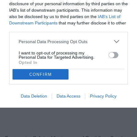
disclosure of your personal information by third parties on the
IAB’s list of downstream participants. This information may
also be disclosed by us to third parties on the
IAB’s List of
Downstream Participants
that may further disclose it to other
third parties.
Personal Data Processing Opt Outs
I want to opt-out of processing my
Personal Data for Targeted Advertising.
Opted In
Nesta
© foto di www.imagephotoagency.it
CONFIRM
Data Deletion
Data Access
Privacy Policy
Unmute
Loaded
:
100.00%