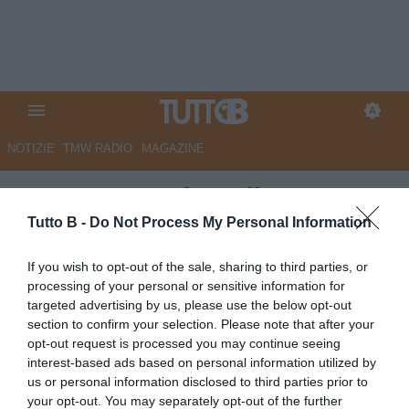
NOTIZIE
TMW RADIO
MAGAZINE
QS - Cesena, ds e allenatore:
pausa di riflessione. Maxi
Tutto B -
Do Not Process My Personal Information
offerta per Berti. Dall'Australia
If you wish to opt-out of the sale, sharing to third parties, or
arriva Natta
processing of your personal or sensitive information for
targeted advertising by us, please use the below opt-out
Autore Marco Lombardi
section to confirm your selection. Please note that after your
16.05.2026 10:03
Cesena
opt-out request is processed you may continue seeing
vedi letture
interest-based ads based on personal information utilized by
us or personal information disclosed to third parties prior to
your opt-out. You may separately opt-out of the further