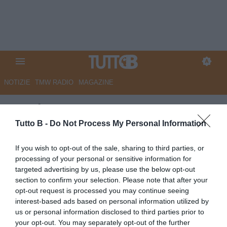
NOTIZIE
TMW RADIO
MAGAZINE
Corriere Romagna - Cesena,
ricapitalizzazione ok. Via libera
Tutto B -
Do Not Process My Personal Information
sul mercato
If you wish to opt-out of the sale, sharing to third parties, or
processing of your personal or sensitive information for
Autore Marco Lombardi
targeted advertising by us, please use the below opt-out
09.01.2026 09:45
Cesena
section to confirm your selection. Please note that after your
vedi letture
opt-out request is processed you may continue seeing
interest-based ads based on personal information utilized by
us or personal information disclosed to third parties prior to
your opt-out. You may separately opt-out of the further