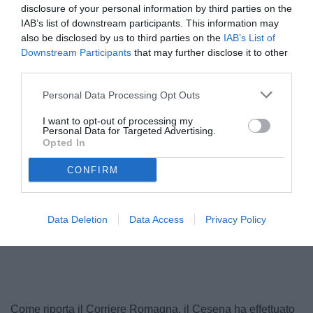
disclosure of your personal information by third parties on the
IAB’s list of downstream participants. This information may
also be disclosed by us to third parties on the
IAB’s List of
Downstream Participants
that may further disclose it to other
third parties.
Personal Data Processing Opt Outs
I want to opt-out of processing my
Personal Data for Targeted Advertising.
Opted In
Fusco
CONFIRM
Data Deletion
Data Access
Privacy Policy
Unmute
Loaded
:
100.00%
Come riporta il Corriere Romagna, il Cesena ha effettuato