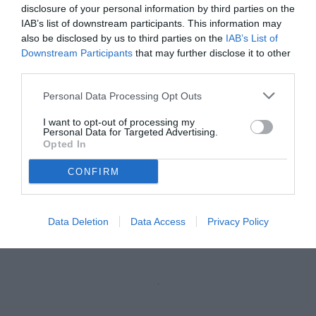
disclosure of your personal information by third parties on the
IAB’s list of downstream participants. This information may
also be disclosed by us to third parties on the
IAB’s List of
Downstream Participants
that may further disclose it to other
third parties.
Personal Data Processing Opt Outs
I want to opt-out of processing my
Personal Data for Targeted Advertising.
Opted In
CONFIRM
Data Deletion
Data Access
Privacy Policy
Unmute
Loaded
:
100.00%