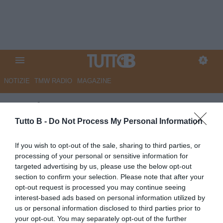
NOTIZIE
TMW RADIO
MAGAZINE
Corriere Romagna - Cesena,
arriva l'australiano Natta
Tutto B -
Do Not Process My Personal Information
Autore Marco Lombardi
If you wish to opt-out of the sale, sharing to third parties, or
04.07.2026 09:07
Cesena
processing of your personal or sensitive information for
vedi letture
targeted advertising by us, please use the below opt-out
section to confirm your selection. Please note that after your
opt-out request is processed you may continue seeing
interest-based ads based on personal information utilized by
us or personal information disclosed to third parties prior to
your opt-out. You may separately opt-out of the further