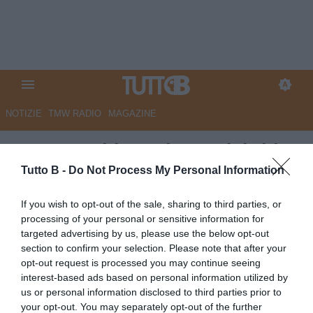
NOTIZIE
TMW RADIO
MAGAZINE
Cesena: ultimo giorno del ritiro
ad Acquapartita
Tutto B -
Do Not Process My Personal Information
Autore Redazione Milano
If you wish to opt-out of the sale, sharing to third parties, or
25.07.2025 22:30
Cesena
processing of your personal or sensitive information for
vedi letture
targeted advertising by us, please use the below opt-out
section to confirm your selection. Please note that after your
opt-out request is processed you may continue seeing
interest-based ads based on personal information utilized by
us or personal information disclosed to third parties prior to
your opt-out. You may separately opt-out of the further