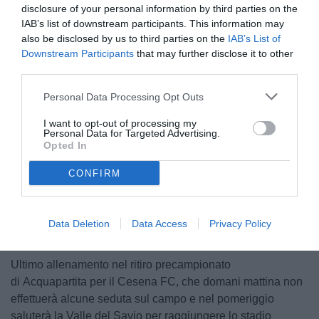
disclosure of your personal information by third parties on the
IAB’s list of downstream participants. This information may
also be disclosed by us to third parties on the
IAB’s List of
Downstream Participants
that may further disclose it to other
third parties.
Personal Data Processing Opt Outs
© foto di Federico Serra
I want to opt-out of processing my
Personal Data for Targeted Advertising.
Opted In
CONFIRM
Unmute
Loaded
:
100.00%
Data Deletion
Data Access
Privacy Policy
Ultimo allenamento nel ritiro precampionato
di Acquapartita per il Cesena FC, che domani mattina non
effettuerà alcune seduta sul campo e nel pomeriggio
saluterà la Valle del Savio per raggiungere lo stadio