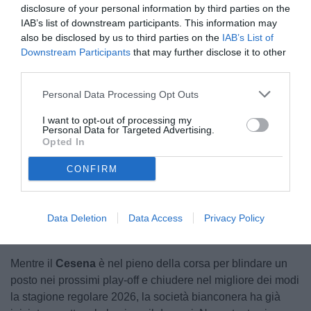
disclosure of your personal information by third parties on the
IAB’s list of downstream participants. This information may
also be disclosed by us to third parties on the
IAB’s List of
Downstream Participants
that may further disclose it to other
third parties.
Personal Data Processing Opt Outs
I want to opt-out of processing my
Personal Data for Targeted Advertising.
Opted In
CONFIRM
Unmute
Loaded
:
100.00%
Data Deletion
Data Access
Privacy Policy
Mentre il
Cesena
è nel pieno della corsa per blindare un
posto nei prossimi play-off e chiudere nel migliore dei modi
la stagione regolare 2026, la società bianconera ha già