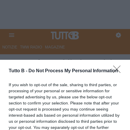
NOTIZIE
TMW RADIO
MAGAZINE
Cesena, futuro blindato: vicino
il rinnovo per il dg Di Taranto
Tutto B -
Do Not Process My Personal Information
Autore Angelo Zarra
If you wish to opt-out of the sale, sharing to third parties, or
24.04.2026 14:00
Cesena
processing of your personal or sensitive information for
vedi letture
targeted advertising by us, please use the below opt-out
section to confirm your selection. Please note that after your
opt-out request is processed you may continue seeing
interest-based ads based on personal information utilized by
us or personal information disclosed to third parties prior to
your opt-out. You may separately opt-out of the further