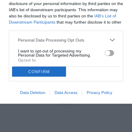
disclosure of your personal information by third parties on the
IAB’s list of downstream participants. This information may
also be disclosed by us to third parties on the
IAB’s List of
Downstream Participants
that may further disclose it to other
third parties.
Personal Data Processing Opt Outs
I want to opt-out of processing my
Personal Data for Targeted Advertising.
Opted In
CONFIRM
Data Deletion
Data Access
Privacy Policy
Unmute