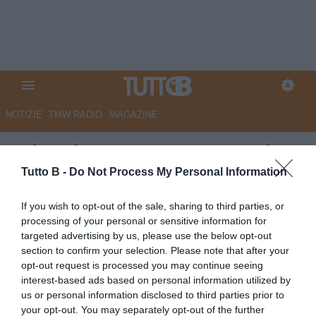
NOTIZIE
TMW RADIO
MAGAZINE
GdS - Il Catanzaro punta sui
giovani: c’è un bilancio da far
Tutto B -
Do Not Process My Personal Information
'respirare'
If you wish to opt-out of the sale, sharing to third parties, or
processing of your personal or sensitive information for
Autore Marco Lombardi
targeted advertising by us, please use the below opt-out
30.06.2025 12:12
Catanzaro
section to confirm your selection. Please note that after your
vedi letture
opt-out request is processed you may continue seeing
interest-based ads based on personal information utilized by
us or personal information disclosed to third parties prior to
your opt-out. You may separately opt-out of the further