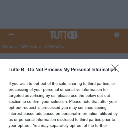
NOTIZIE
TMW RADIO
MAGAZINE
GdS - Catanzaro, si riparte dalla
caccia all'allenatore
Tutto B -
Do Not Process My Personal Information
Autore Marco Lombardi
If you wish to opt-out of the sale, sharing to third parties, or
07.06.2026 12:34
Catanzaro
processing of your personal or sensitive information for
vedi letture
targeted advertising by us, please use the below opt-out
section to confirm your selection. Please note that after your
opt-out request is processed you may continue seeing
interest-based ads based on personal information utilized by
us or personal information disclosed to third parties prior to
your opt-out. You may separately opt-out of the further