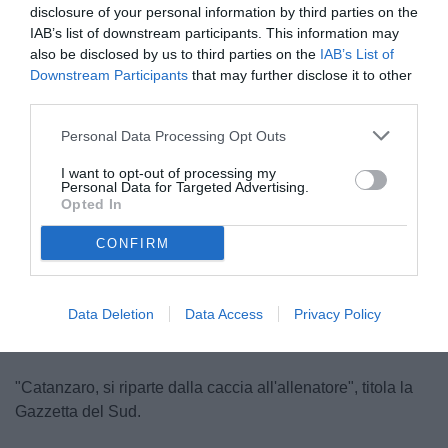
disclosure of your personal information by third parties on the
IAB’s list of downstream participants. This information may
also be disclosed by us to third parties on the
IAB’s List of
Downstream Participants
that may further disclose it to other
third parties.
Personal Data Processing Opt Outs
Aquilani
I want to opt-out of processing my
© foto di Federico Serra
Personal Data for Targeted Advertising.
Opted In
CONFIRM
Data Deletion
Data Access
Privacy Policy
"Catanzaro, si riparte dalla caccia all'allenatore", titola la
Gazzetta del Sud.