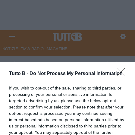
NOTIZIE
TMW RADIO
MAGAZINE
GdS - Catanzaro, Morganti ai
saluti. Il dg ha scelto la
Tutto B -
Do Not Process My Personal Information
Fiorentina
If you wish to opt-out of the sale, sharing to third parties, or
processing of your personal or sensitive information for
Autore Marco Lombardi
targeted advertising by us, please use the below opt-out
08.06.2026 12:03
Catanzaro
section to confirm your selection. Please note that after your
vedi letture
opt-out request is processed you may continue seeing
interest-based ads based on personal information utilized by
us or personal information disclosed to third parties prior to
your opt-out. You may separately opt-out of the further