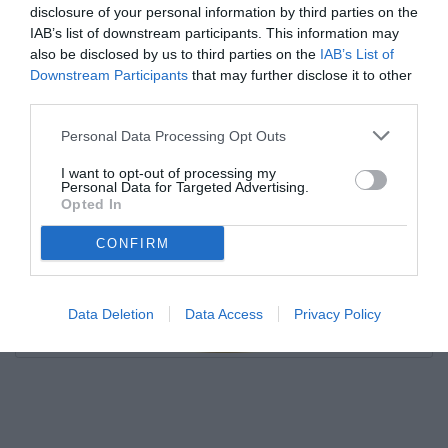
disclosure of your personal information by third parties on the
IAB’s list of downstream participants. This information may
also be disclosed by us to third parties on the
IAB’s List of
Downstream Participants
that may further disclose it to other
third parties.
Personal Data Processing Opt Outs
I want to opt-out of processing my
Personal Data for Targeted Advertising.
Opted In
CONFIRM
Data Deletion
Data Access
Privacy Policy
Unmute