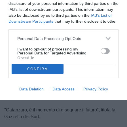
disclosure of your personal information by third parties on the
IAB’s list of downstream participants. This information may
also be disclosed by us to third parties on the
IAB’s List of
Downstream Participants
that may further disclose it to other
third parties.
Personal Data Processing Opt Outs
Polito
I want to opt-out of processing my
© foto di FEDERICO SERRA
Personal Data for Targeted Advertising.
Opted In
CONFIRM
Unmute
Loaded
:
100.00%
Data Deletion
Data Access
Privacy Policy
"Catanzaro, è il momento di disegnare il futuro", titola la
Gazzetta del Sud.