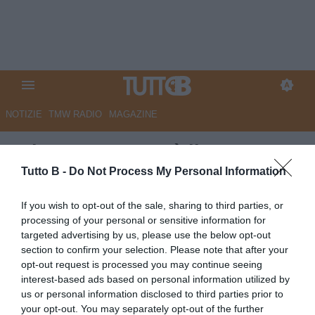
NOTIZIE
TMW RADIO
MAGAZINE
GdS - Catanzaro, è il momento
di disegnare il futuro
Tutto B -
Do Not Process My Personal Information
Autore Marco Lombardi
If you wish to opt-out of the sale, sharing to third parties, or
04.06.2025 11:14
Catanzaro
processing of your personal or sensitive information for
vedi letture
targeted advertising by us, please use the below opt-out
section to confirm your selection. Please note that after your
opt-out request is processed you may continue seeing
interest-based ads based on personal information utilized by
us or personal information disclosed to third parties prior to
your opt-out. You may separately opt-out of the further