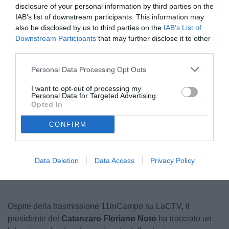
disclosure of your personal information by third parties on the
IAB’s list of downstream participants. This information may
also be disclosed by us to third parties on the
IAB’s List of
Downstream Participants
that may further disclose it to other
third parties.
Personal Data Processing Opt Outs
I want to opt-out of processing my
Personal Data for Targeted Advertising.
© foto di Federico Serra
Opted In
CONFIRM
Unmute
Loaded
:
100.00%
Data Deletion
Data Access
Privacy Policy
Ospite della trasmissione 11inCampo su LaCTV, il
presidente del
Catanzaro Floriano Noto
ha tracciato un