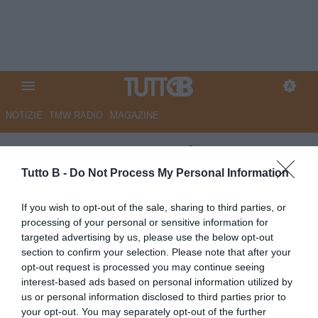
NOTIZIE
TMW RADIO
MAGAZINE
Catanzaro, Noto: "Il nostro
calcio è cuore e famiglia. E su
Tutto B -
Do Not Process My Personal Information
Aquilani e Polito..."
If you wish to opt-out of the sale, sharing to third parties, or
processing of your personal or sensitive information for
Autore Angelo Zarra
targeted advertising by us, please use the below opt-out
03.06.2026 19:30
Catanzaro
section to confirm your selection. Please note that after your
vedi letture
opt-out request is processed you may continue seeing
interest-based ads based on personal information utilized by
us or personal information disclosed to third parties prior to
your opt-out. You may separately opt-out of the further