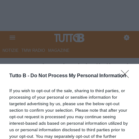
NOTIZIE
TMW RADIO
MAGAZINE
QS - Matrimonio ai titoli di coda
tra Carrarese e Calabro
Tutto B -
Do Not Process My Personal Information
Autore Marco Lombardi
If you wish to opt-out of the sale, sharing to third parties, or
09.06.2026 09:02
Carrarese
processing of your personal or sensitive information for
vedi letture
targeted advertising by us, please use the below opt-out
section to confirm your selection. Please note that after your
opt-out request is processed you may continue seeing
interest-based ads based on personal information utilized by
us or personal information disclosed to third parties prior to
your opt-out. You may separately opt-out of the further