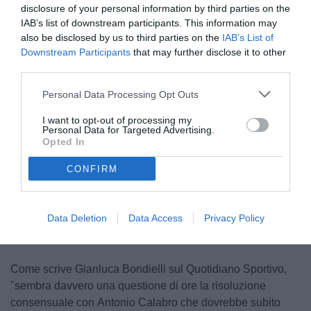
disclosure of your personal information by third parties on the
IAB’s list of downstream participants. This information may
also be disclosed by us to third parties on the
IAB’s List of
Downstream Participants
that may further disclose it to other
third parties.
Personal Data Processing Opt Outs
Calabro
I want to opt-out of processing my
© foto di www.imagephotoagency.it
Personal Data for Targeted Advertising.
Opted In
CONFIRM
Unmute
Loaded
:
100.00%
Data Deletion
Data Access
Privacy Policy
Come scrive Gianluca Bondielli sul Quotidiano Sportivo,
"sembra davvero una questione di ore la risoluzione
consensuale con Antonio Calabro che dovrebbe subito