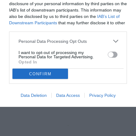
disclosure of your personal information by third parties on the
IAB’s list of downstream participants. This information may
also be disclosed by us to third parties on the
IAB’s List of
Downstream Participants
that may further disclose it to other
third parties.
Personal Data Processing Opt Outs
I want to opt-out of processing my
Personal Data for Targeted Advertising.
Opted In
CONFIRM
Illanes
© foto di Paolo Baratto/Grigionline.com
Data Deletion
Data Access
Privacy Policy
Unmute
Loaded
:
100.00%