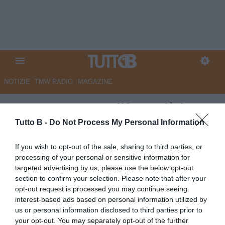
NOTIZIE
TMW RADIO
MAGAZINE
QS - Carrarese, difesa già ben
impostata anche per l'anno
Tutto B -
Do Not Process My Personal Information
prossimo. La situazione
If you wish to opt-out of the sale, sharing to third parties, or
processing of your personal or sensitive information for
Autore Marco Lombardi
targeted advertising by us, please use the below opt-out
16.05.2026 10:54
Carrarese
section to confirm your selection. Please note that after your
vedi letture
opt-out request is processed you may continue seeing
interest-based ads based on personal information utilized by
us or personal information disclosed to third parties prior to
your opt-out. You may separately opt-out of the further