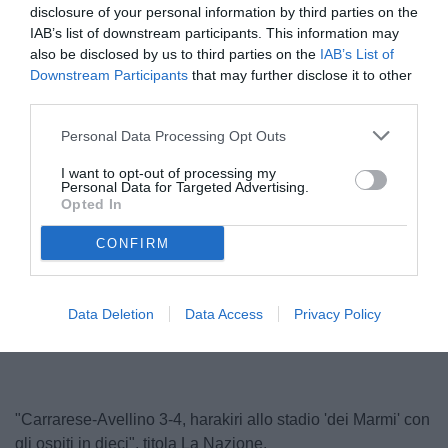
disclosure of your personal information by third parties on the
IAB’s list of downstream participants. This information may
also be disclosed by us to third parties on the
IAB’s List of
Downstream Participants
that may further disclose it to other
third parties.
Personal Data Processing Opt Outs
I want to opt-out of processing my
Personal Data for Targeted Advertising.
Calabro
Opted In
© foto di Federico De Luca 2025
CONFIRM
Unmute
Loaded
:
Data Deletion
Data Access
Privacy Policy
100.00%
"Carrarese-Avellino 3-4, harakiri allo stadio 'dei Marmi' con
gli ospiti in dieci", titola La Nazione.