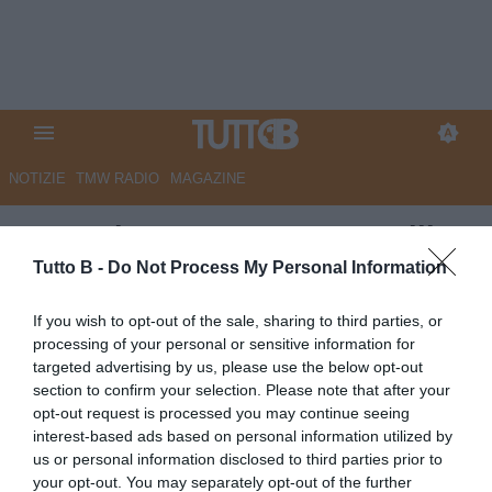
NOTIZIE
TMW RADIO
MAGAZINE
La Nazione - Carrarese-Avellino
3-4, harakiri allo stadio 'dei
Tutto B -
Do Not Process My Personal Information
Marmi' con gli ospiti in dieci
If you wish to opt-out of the sale, sharing to third parties, or
processing of your personal or sensitive information for
Autore Marco Lombardi
targeted advertising by us, please use the below opt-out
22.09.2025 08:40
Carrarese
section to confirm your selection. Please note that after your
vedi letture
opt-out request is processed you may continue seeing
interest-based ads based on personal information utilized by
us or personal information disclosed to third parties prior to
your opt-out. You may separately opt-out of the further