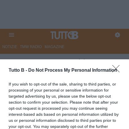
NOTIZIE
TMW RADIO
MAGAZINE
ESCLUSIVA TB - Schira:
"Sudtirol in vantaggio per
Tutto B -
Do Not Process My Personal Information
Lovisa"
If you wish to opt-out of the sale, sharing to third parties, or
processing of your personal or sensitive information for
ESCLUSIVA TB
targeted advertising by us, please use the below opt-out
Autore Marco Lombardi
section to confirm your selection. Please note that after your
03.06.2026 14:57
Calciomercato
opt-out request is processed you may continue seeing
vedi letture
interest-based ads based on personal information utilized by
us or personal information disclosed to third parties prior to
your opt-out. You may separately opt-out of the further