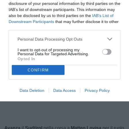
disclosure of your personal information by third parties on the
IAB’s list of downstream participants. This information may
also be disclosed by us to third parties on the
IAB’s List of
Downstream Participants
that may further disclose it to other
third parties.
Personal Data Processing Opt Outs
I want to opt-out of processing my
Personal Data for Targeted Advertising.
Opted In
Lovisa
© foto di Federico Serra
CONFIRM
Data Deletion
Data Access
Privacy Policy
Unmute
Loaded
:
100.00%
Avanza
il
Sudtirol
nella corsa a
Matteo Lovisa
per il ruolo