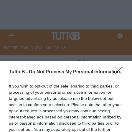
NOTIZIE
TMW RADIO
MAGAZINE
ESCLUSIVA TB- Schira:
“Sampdoria, in arrivo Viti in
Tutto B -
Do Not Process My Personal Information
prestito dal Nizza “
If you wish to opt-out of the sale, sharing to third parties, or
processing of your personal or sensitive information for
ESCLUSIVA TB
targeted advertising by us, please use the below opt-out
Autore Redazione Milano
section to confirm your selection. Please note that after your
11.01.2026 21:48
Calciomercato
opt-out request is processed you may continue seeing
vedi letture
interest-based ads based on personal information utilized by
us or personal information disclosed to third parties prior to
your opt-out. You may separately opt-out of the further