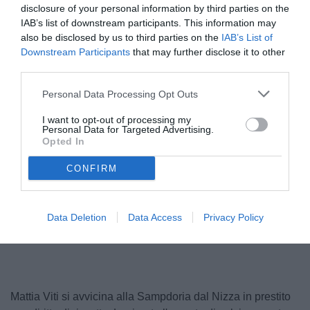
disclosure of your personal information by third parties on the
IAB’s list of downstream participants. This information may
also be disclosed by us to third parties on the
IAB’s List of
Downstream Participants
that may further disclose it to other
third parties.
Personal Data Processing Opt Outs
I want to opt-out of processing my
Personal Data for Targeted Advertising.
Opted In
© foto di Federico De Luca 2025
CONFIRM
Unmute
Data Deletion
Data Access
Privacy Policy
Loaded
:
100.00%
Mattia Viti si avvicina alla Sampdoria dal Nizza in prestito