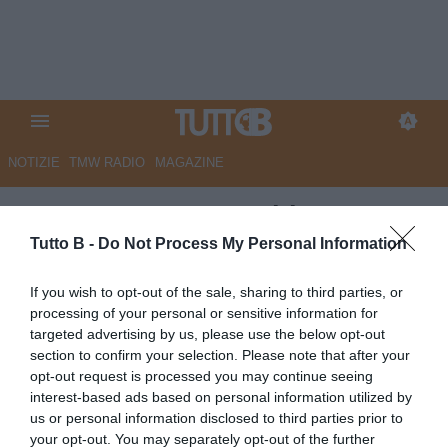
NOTIZIE
TMW RADIO
MAGAZINE
ESCLUSIVA TB - Schira:
"Reggiana, Bernardi in pole per
Tutto B -
Do Not Process My Personal Information
il ruolo di direttore sportivo"
If you wish to opt-out of the sale, sharing to third parties, or
processing of your personal or sensitive information for
ESCLUSIVA TB
targeted advertising by us, please use the below opt-out
Autore Angelo Zarra
section to confirm your selection. Please note that after your
24.05.2026 12:45
Calciomercato
opt-out request is processed you may continue seeing
vedi letture
interest-based ads based on personal information utilized by
us or personal information disclosed to third parties prior to
your opt-out. You may separately opt-out of the further