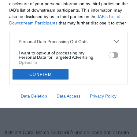
disclosure of your personal information by third parties on the
IAB’s list of downstream participants. This information may
also be disclosed by us to third parties on the
IAB’s List of
Downstream Participants
that may further disclose it to other
third parties.
Personal Data Processing Opt Outs
I want to opt-out of processing my
Personal Data for Targeted Advertising.
Opted In
CONFIRM
Unmute
Data Deletion
Data Access
Privacy Policy
Loaded
:
100.00%
Il ds del Carpi Marco Bernardi è uno dei candidati al ruolo