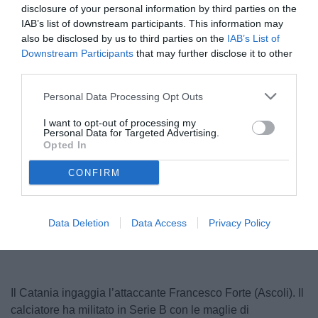
disclosure of your personal information by third parties on the
IAB’s list of downstream participants. This information may
also be disclosed by us to third parties on the
IAB’s List of
Downstream Participants
that may further disclose it to other
third parties.
Personal Data Processing Opt Outs
I want to opt-out of processing my
Forte
Personal Data for Targeted Advertising.
© foto di www.imagephotoagency.it
Opted In
CONFIRM
Unmute
Loaded
:
100.00%
Data Deletion
Data Access
Privacy Policy
Il Catania ingaggia l’attaccante Francesco Forte (Ascoli). Il
calciatore ha militato in Serie B con le maglie di