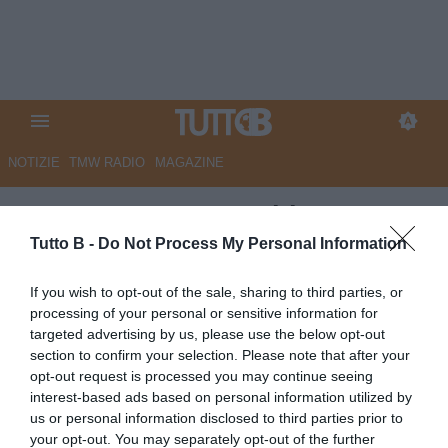
NOTIZIE
TMW RADIO
MAGAZINE
ESCLUSIVA TB - Schira: "L'ex
Serie B Forte passa al Catania"
Tutto B -
Do Not Process My Personal Information
ESCLUSIVA TB
If you wish to opt-out of the sale, sharing to third parties, or
processing of your personal or sensitive information for
Autore Angelo Zarra
13.07.2025 15:25
Calciomercato
targeted advertising by us, please use the below opt-out
vedi letture
section to confirm your selection. Please note that after your
opt-out request is processed you may continue seeing
interest-based ads based on personal information utilized by
us or personal information disclosed to third parties prior to
your opt-out. You may separately opt-out of the further