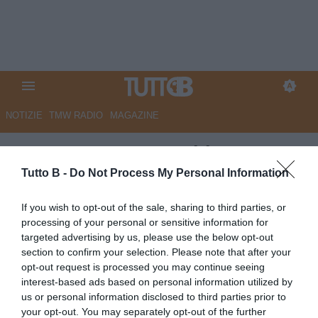
NOTIZIE
TMW RADIO
MAGAZINE
ESCLUSIVA TB - Schira:
"Carrarese, in dirittura d'arrivo
Tutto B -
Do Not Process My Personal Information
c'è Salamon"
If you wish to opt-out of the sale, sharing to third parties, or
processing of your personal or sensitive information for
ESCLUSIVA TB
targeted advertising by us, please use the below opt-out
Autore Marco Lombardi
section to confirm your selection. Please note that after your
02.08.2025 00:57
Calciomercato
opt-out request is processed you may continue seeing
vedi letture
interest-based ads based on personal information utilized by
us or personal information disclosed to third parties prior to
your opt-out. You may separately opt-out of the further