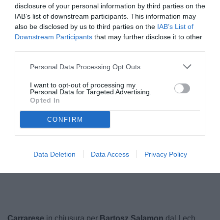
disclosure of your personal information by third parties on the
IAB’s list of downstream participants. This information may
also be disclosed by us to third parties on the
IAB’s List of
Downstream Participants
that may further disclose it to other
third parties.
Personal Data Processing Opt Outs
I want to opt-out of processing my
Personal Data for Targeted Advertising.
Opted In
Salamon
© foto di www.imagephotoagency.it
CONFIRM
Data Deletion
Data Access
Privacy Policy
Unmute
Loaded
:
100.00%
Carrarese
in chiusura per
Bartosz Salamon
dal Lech