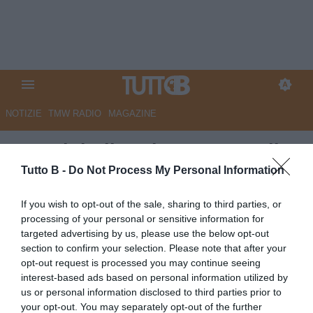
NOTIZIE
TMW RADIO
MAGAZINE
Due club di Serie B su Bettella
Tutto B -
Do Not Process My Personal Information
Autore Angelo Zarra
03.07.2026 22:00
Calciomercato
If you wish to opt-out of the sale, sharing to third parties, or
vedi letture
processing of your personal or sensitive information for
targeted advertising by us, please use the below opt-out
section to confirm your selection. Please note that after your
opt-out request is processed you may continue seeing
interest-based ads based on personal information utilized by
us or personal information disclosed to third parties prior to
your opt-out. You may separately opt-out of the further