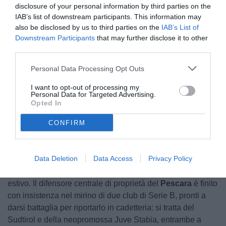
disclosure of your personal information by third parties on the
IAB’s list of downstream participants. This information may
also be disclosed by us to third parties on the
IAB’s List of
Downstream Participants
that may further disclose it to other
third parties.
Bettella
Personal Data Processing Opt Outs
I want to opt-out of processing my
Personal Data for Targeted Advertising.
Opted In
Unmute
Loaded
:
100.00%
CONFIRM
Data Deletion
Data Access
Privacy Policy
Davide Bettella
si prende i riflettori del calciomercato
estivo. Il difensore centrale di proprietà del
Pescara
è finito
con insistenza nel mirino di due club di Serie B, pronti a
darsi battaglia per riportarlo in cadetteria: si tratta del
Sudtirol e della neopromossa Juve Stabia, entrambe a