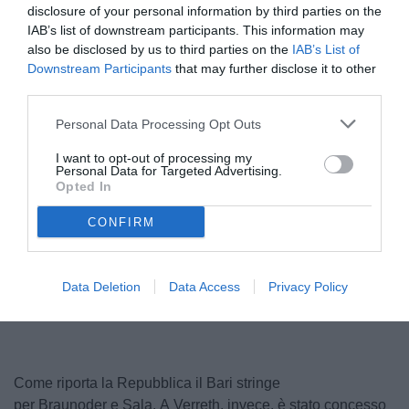
disclosure of your personal information by third parties on the
IAB’s list of downstream participants. This information may
also be disclosed by us to third parties on the
IAB’s List of
Downstream Participants
that may further disclose it to other
third parties.
Personal Data Processing Opt Outs
I want to opt-out of processing my
Personal Data for Targeted Advertising.
Braunoder
Opted In
© foto di www.imagephotoagency.it
CONFIRM
Unmute
Loaded
:
Data Deletion
Data Access
Privacy Policy
100.00%
Come riporta la Repubblica il Bari stringe
per Braunoder e Sala. A Verreth, invece, è stato concesso