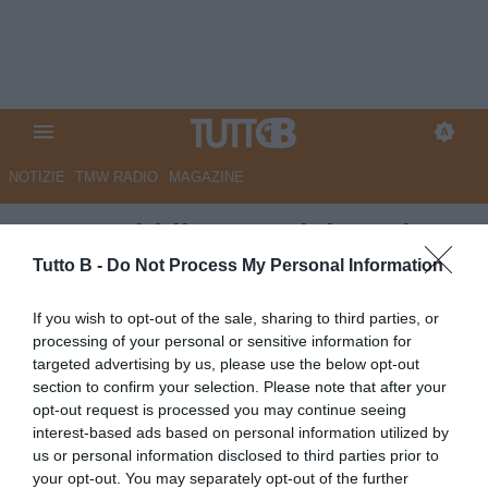
NOTIZIE
TMW RADIO
MAGAZINE
La Repubblica - Bari, in arrivo
Braunoder e Sala. In uscita
Tutto B -
Do Not Process My Personal Information
Vicari, stallo su Partipilo
If you wish to opt-out of the sale, sharing to third parties, or
processing of your personal or sensitive information for
Autore Marco Lombardi
targeted advertising by us, please use the below opt-out
31.07.2025 11:47
Bari
section to confirm your selection. Please note that after your
vedi letture
opt-out request is processed you may continue seeing
interest-based ads based on personal information utilized by
us or personal information disclosed to third parties prior to
your opt-out. You may separately opt-out of the further