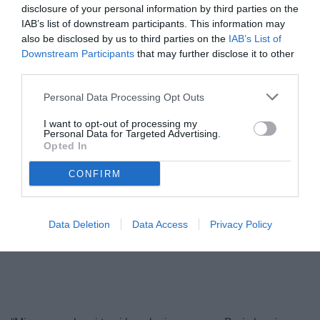
disclosure of your personal information by third parties on the
IAB’s list of downstream participants. This information may
also be disclosed by us to third parties on the
IAB’s List of
Downstream Participants
that may further disclose it to other
third parties.
Personal Data Processing Opt Outs
I want to opt-out of processing my
Personal Data for Targeted Advertising.
Opted In
Perinetti
© foto di Federico Serra
CONFIRM
Data Deletion
Data Access
Privacy Policy
Unmute
Loaded
:
100.00%