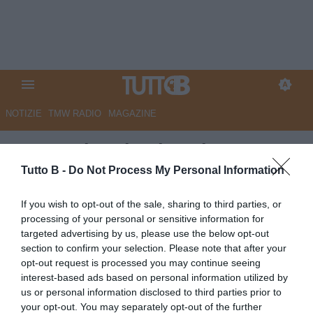
NOTIZIE
TMW RADIO
MAGAZINE
L'ex Perinetti sul Bari:
"Auspico una ripartenza con
Tutto B -
Do Not Process My Personal Information
grande slancio. Nel girone C
If you wish to opt-out of the sale, sharing to third parties, or
squadre importanti..."
processing of your personal or sensitive information for
targeted advertising by us, please use the below opt-out
Autore Marco Lombardi
section to confirm your selection. Please note that after your
29.05.2026 13:17
Bari
opt-out request is processed you may continue seeing
vedi letture
interest-based ads based on personal information utilized by
us or personal information disclosed to third parties prior to
your opt-out. You may separately opt-out of the further