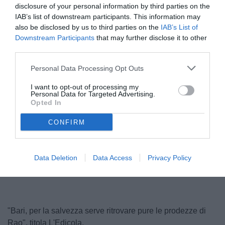
disclosure of your personal information by third parties on the
IAB’s list of downstream participants. This information may
also be disclosed by us to third parties on the
IAB’s List of
Downstream Participants
that may further disclose it to other
third parties.
Personal Data Processing Opt Outs
I want to opt-out of processing my
Personal Data for Targeted Advertising.
Longo
Opted In
© foto di Nicola Ianuale / TuttoSalernitana.com
CONFIRM
Data Deletion
Data Access
Privacy Policy
"Bari, per la salvezza serve ritrovare pure le prodezze di
Rao", titola L'Edicola.