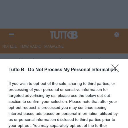
NOTIZIE
TMW RADIO
MAGAZINE
L'Edicola - Bari, per la salvezza
serve ritrovare pure le prodezze
Tutto B -
Do Not Process My Personal Information
di Rao
If you wish to opt-out of the sale, sharing to third parties, or
processing of your personal or sensitive information for
Autore Marco Lombardi
targeted advertising by us, please use the below opt-out
20.05.2026 10:21
Bari
section to confirm your selection. Please note that after your
vedi letture
opt-out request is processed you may continue seeing
interest-based ads based on personal information utilized by
us or personal information disclosed to third parties prior to
your opt-out. You may separately opt-out of the further