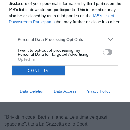
disclosure of your personal information by third parties on the
IAB’s list of downstream participants. This information may
also be disclosed by us to third parties on the
IAB’s List of
Downstream Participants
that may further disclose it to other
third parties.
Personal Data Processing Opt Outs
I want to opt-out of processing my
Personal Data for Targeted Advertising.
© foto di Dario Fico/TuttoSalernitana.com
Opted In
CONFIRM
Unmute
Loaded
:
100.00%
Data Deletion
Data Access
Privacy Policy
"Brividi in coda. Bari si rilancia. Le ultime tre quasi
spacciate", titola La Gazzetta dello Sport.