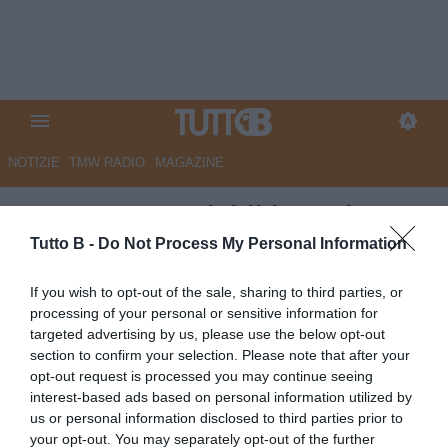
NOTIZIE
TMW RADIO
MAGAZINE
GazzSport - Brividi in coda.
Bari si rilancia, le ultime tre
Tutto B -
Do Not Process My Personal Information
quasi spacciate
If you wish to opt-out of the sale, sharing to third parties, or
processing of your personal or sensitive information for
Autore Marco Lombardi
targeted advertising by us, please use the below opt-out
03.05.2026 11:13
Bari
section to confirm your selection. Please note that after your
vedi letture
opt-out request is processed you may continue seeing
interest-based ads based on personal information utilized by
us or personal information disclosed to third parties prior to
your opt-out. You may separately opt-out of the further