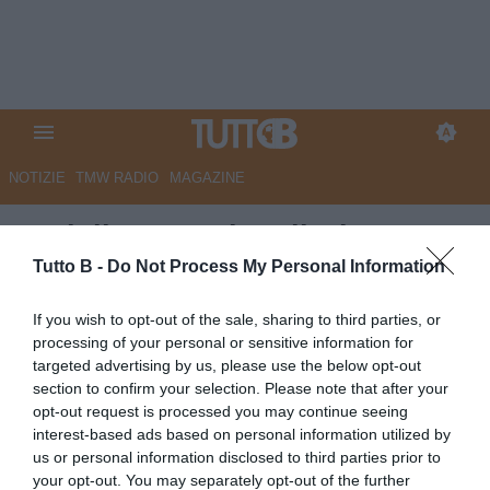
NOTIZIE
TMW RADIO
MAGAZINE
Bari, il rammarico di Di Cesare:
"Volevamo vincere per i tifosi,
Tutto B -
Do Not Process My Personal Information
al ritorno servirà la partita della
If you wish to opt-out of the sale, sharing to third parties, or
vita"
processing of your personal or sensitive information for
targeted advertising by us, please use the below opt-out
Autore Angelo Zarra
section to confirm your selection. Please note that after your
15.05.2026 22:45
Bari
opt-out request is processed you may continue seeing
vedi letture
interest-based ads based on personal information utilized by
us or personal information disclosed to third parties prior to
your opt-out. You may separately opt-out of the further