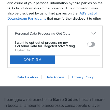
disclosure of your personal information by third parties on the
IAB’s list of downstream participants. This information may
also be disclosed by us to third parties on the
IAB’s List of
Downstream Participants
that may further disclose it to other
third parties.
Personal Data Processing Opt Outs
I want to opt-out of processing my
Personal Data for Targeted Advertising.
Opted In
CONFIRM
Unmute
Loaded
:
100.00%
Data Deletion
Data Access
Privacy Policy
Il pareggio a reti bianche tra
Bari
e
Südtirol
lascia l'amaro
in bocca all'ambiente biancorosso, consapevole di aver