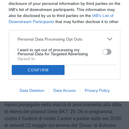
disclosure of your personal information by third parties on the
IAB’s list of downstream participants. This information may
also be disclosed by us to third parties on the
IAB’s List of
Downstream Participants
that may further disclose it to other
third parties.
© foto di Nicola Ianuale/TuttoSalernitana.com
Personal Data Processing Opt Outs
I want to opt-out of processing my
Personal Data for Targeted Advertising.
Opted In
Unmute
Loaded
:
100.00%
CONFIRM
Data Deletion
Data Access
Privacy Policy
Dopo la ripresa di ieri pomeriggio, quest'oggi i biancorossi
hanno proseguito nella marcia di avvicinamento alla sfida
di ritorno dei playout Serie BKT '25-'26 in programma
contro il Sudtirol di mister Castori a partire dalle ore 20:00
di venerdì 22 maggio sul terreno del 'Druso' di Bolzano.