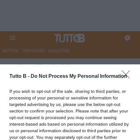
NOTIZIE
TMW RADIO
MAGAZINE
Bari: galletti al lavoro
Tutto B -
Do Not Process My Personal Information
Autore Redazione Milano
18.05.2026 17:00
Bari
If you wish to opt-out of the sale, sharing to third parties, or
vedi letture
processing of your personal or sensitive information for
targeted advertising by us, please use the below opt-out
section to confirm your selection. Please note that after your
opt-out request is processed you may continue seeing
interest-based ads based on personal information utilized by
us or personal information disclosed to third parties prior to
your opt-out. You may separately opt-out of the further