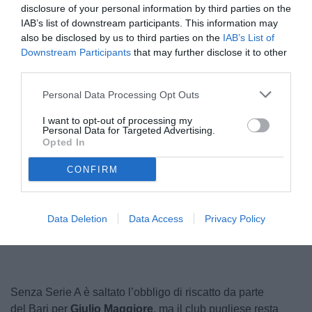
disclosure of your personal information by third parties on the
IAB’s list of downstream participants. This information may
also be disclosed by us to third parties on the
IAB’s List of
Downstream Participants
that may further disclose it to other
third parties.
Personal Data Processing Opt Outs
I want to opt-out of processing my
Personal Data for Targeted Advertising.
Maggiore
Opted In
© foto di Nicola Ianuale/TuttoSalernitana.com
CONFIRM
Unmute
Loaded
:
Data Deletion
Data Access
Privacy Policy
100.00%
Senza Serie A è saltato l’obbligo di riscatto da parte
del Bari per
Giulio Maggiore
, ma il club pugliese resta