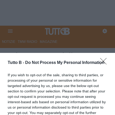
NOTIZIE
TMW RADIO
MAGAZINE
Bari, attesa per Giulio
Maggiore: decisivo l'esito dei
Tutto B -
Do Not Process My Personal Information
playout
If you wish to opt-out of the sale, sharing to third parties, or
processing of your personal or sensitive information for
Autore Angelo Zarra
targeted advertising by us, please use the below opt-out
19.06.2025 16:00
Bari
section to confirm your selection. Please note that after your
vedi letture
opt-out request is processed you may continue seeing
interest-based ads based on personal information utilized by
us or personal information disclosed to third parties prior to
your opt-out. You may separately opt-out of the further