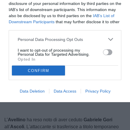
disclosure of your personal information by third parties on the
IAB’s list of downstream participants. This information may
also be disclosed by us to third parties on the
IAB’s List of
Downstream Participants
that may further disclose it to other
third parties.
Personal Data Processing Opt Outs
I want to opt-out of processing my
Gori
Personal Data for Targeted Advertising.
© foto di Giacomo Morini
Opted In
CONFIRM
Unmute
Loaded
:
100.00%
Data Deletion
Data Access
Privacy Policy
L’
Avellino
ha reso noto di aver ceduto
Gabriele Gori
all'
Ascoli
. L'attaccante si trasferisce a titolo temporaneo