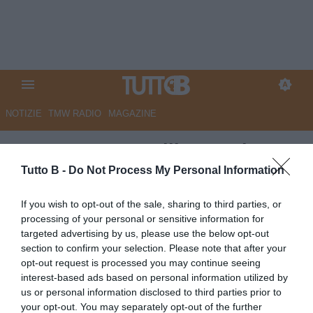
NOTIZIE
TMW RADIO
MAGAZINE
UFFICIALE - Avellino, ceduto
Gori all'Ascoli
Tutto B -
Do Not Process My Personal Information
UFFICIALE
If you wish to opt-out of the sale, sharing to third parties, or
processing of your personal or sensitive information for
Autore Marco Lombardi
31.08.2025 23:18
Avellino
targeted advertising by us, please use the below opt-out
vedi letture
section to confirm your selection. Please note that after your
opt-out request is processed you may continue seeing
interest-based ads based on personal information utilized by
us or personal information disclosed to third parties prior to
your opt-out. You may separately opt-out of the further