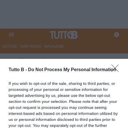
NOTIZIE
TMW RADIO
MAGAZINE
Avellino, si torna al lavoro
dopo il tris di riposo: testa alla
Tutto B -
Do Not Process My Personal Information
Carrarese
If you wish to opt-out of the sale, sharing to third parties, or
processing of your personal or sensitive information for
Autore Angelo Zarra
targeted advertising by us, please use the below opt-out
16.09.2025 14:30
Avellino
section to confirm your selection. Please note that after your
vedi letture
opt-out request is processed you may continue seeing
interest-based ads based on personal information utilized by
us or personal information disclosed to third parties prior to
your opt-out. You may separately opt-out of the further