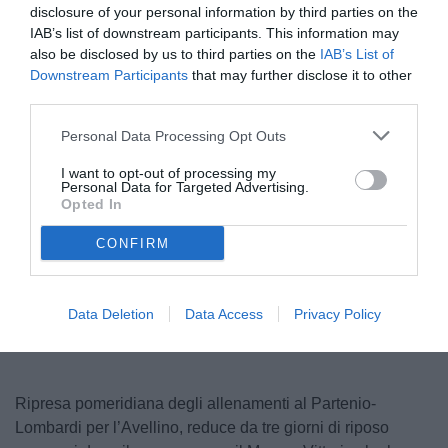
disclosure of your personal information by third parties on the
IAB’s list of downstream participants. This information may
also be disclosed by us to third parties on the
IAB’s List of
Downstream Participants
that may further disclose it to other
third parties.
Personal Data Processing Opt Outs
I want to opt-out of processing my
Personal Data for Targeted Advertising.
© foto di www.imagephotoagency.it
Opted In
CONFIRM
Unmute
Loaded
:
100.00%
Data Deletion
Data Access
Privacy Policy
Ripresa pomeridiana degli allenamenti al Partenio-
Lombardi per l’Avellino, reduce da tre giorni di riposo