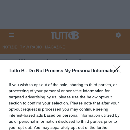
NOTIZIE
TMW RADIO
MAGAZINE
Avellino, Missori saluta:
"Grazie per un viaggio
Tutto B -
Do Not Process My Personal Information
bellissimo"
If you wish to opt-out of the sale, sharing to third parties, or
processing of your personal or sensitive information for
Autore Angelo Zarra
targeted advertising by us, please use the below opt-out
23.05.2026 21:00
Avellino
section to confirm your selection. Please note that after your
vedi letture
opt-out request is processed you may continue seeing
interest-based ads based on personal information utilized by
us or personal information disclosed to third parties prior to
your opt-out. You may separately opt-out of the further