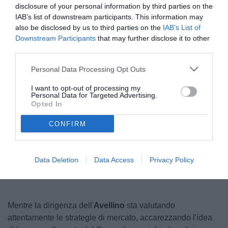
disclosure of your personal information by third parties on the
IAB’s list of downstream participants. This information may
also be disclosed by us to third parties on the
IAB’s List of
Downstream Participants
that may further disclose it to other
third parties.
Personal Data Processing Opt Outs
I want to opt-out of processing my
Personal Data for Targeted Advertising.
© foto di Federico Serra
Opted In
CONFIRM
Unmute
Seek
LIVE
Remaining
-
1:17
Loaded
:
Pause
Picture-
Fullscreen
to
100.00%
in-
live,
Picture
currently
Time
Data Deletion
Data Access
Privacy Policy
behind
live
Mentre la dirigenza dell'
Avellino
sta valutando
attentamente le strategie di mercato, accarezzando l'idea