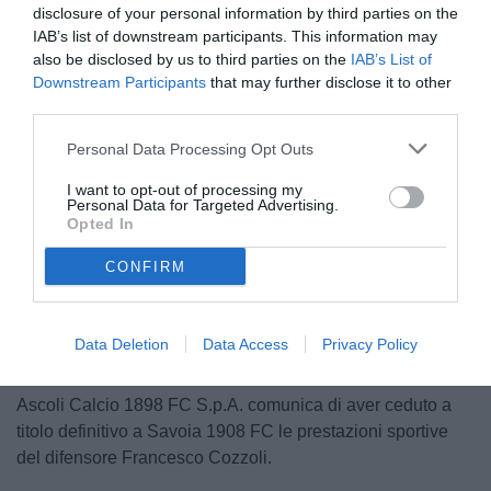
disclosure of your personal information by third parties on the
IAB’s list of downstream participants. This information may
also be disclosed by us to third parties on the
IAB’s List of
Downstream Participants
that may further disclose it to other
third parties.
Personal Data Processing Opt Outs
I want to opt-out of processing my
Personal Data for Targeted Advertising.
Opted In
CONFIRM
Unmute
Loaded
:
100.00%
Data Deletion
Data Access
Privacy Policy
Ascoli Calcio 1898 FC S.p.A. comunica di aver ceduto a
titolo definitivo a Savoia 1908 FC le prestazioni sportive
del difensore Francesco Cozzoli.