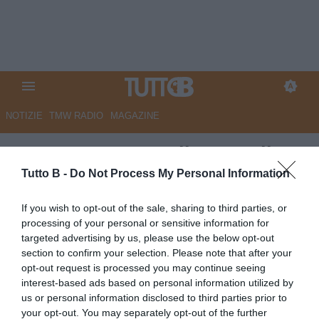
NOTIZIE
TMW RADIO
MAGAZINE
UFFICIALE - Ascoli: Cozzoli
ceduto al Savoia Fc
Tutto B -
Do Not Process My Personal Information
UFFICIALE
If you wish to opt-out of the sale, sharing to third parties, or
processing of your personal or sensitive information for
Autore Redazione Milano
09.07.2026 13:00
Ascoli
targeted advertising by us, please use the below opt-out
vedi letture
section to confirm your selection. Please note that after your
opt-out request is processed you may continue seeing
interest-based ads based on personal information utilized by
us or personal information disclosed to third parties prior to
your opt-out. You may separately opt-out of the further