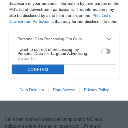
disclosure of your personal information by third parties on the
IAB’s list of downstream participants. This information may
also be disclosed by us to third parties on the
IAB’s List of
Downstream Participants
that may further disclose it to other
third parties.
Personal Data Processing Opt Outs
I want to opt-out of processing my
Personal Data for Targeted Advertising.
Opted In
© foto di Daniele Buffa/Image Sport
CONFIRM
Data Deletion
Data Access
Privacy Policy
Nella settimana di sosta del campionato è Claud
Adjapong a fare il punto in casa Ascoli. Prima di