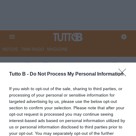
NOTIZIE
TMW RADIO
MAGAZINE
Ascoli, Adjapong: "Contro il
Benevento più carichi che mai"
Tutto B -
Do Not Process My Personal Information
Autore Redazione Milano
If you wish to opt-out of the sale, sharing to third parties, or
21.09.2022 20:00
Ascoli
processing of your personal or sensitive information for
vedi letture
targeted advertising by us, please use the below opt-out
section to confirm your selection. Please note that after your
opt-out request is processed you may continue seeing
interest-based ads based on personal information utilized by
us or personal information disclosed to third parties prior to
your opt-out. You may separately opt-out of the further