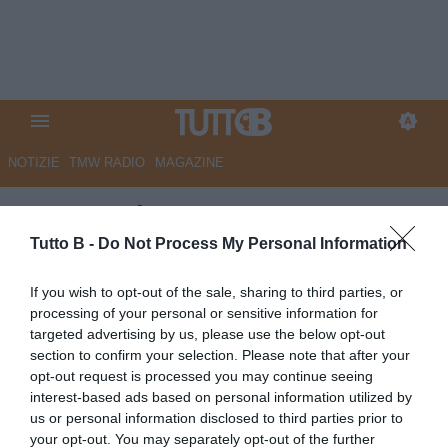
NOTIZIE
TMW RADIO
MAGAZINE
QS - La Figc promuove
l’Arezzo, semaforo verde sui
Tutto B -
Do Not Process My Personal Information
conti. Cutolo, il taccuino
If you wish to opt-out of the sale, sharing to third parties, or
rovente: i due dossier da
processing of your personal or sensitive information for
targeted advertising by us, please use the below opt-out
chiudere
section to confirm your selection. Please note that after your
opt-out request is processed you may continue seeing
Autore Marco Lombardi
interest-based ads based on personal information utilized by
15.06.2026 09:20
Arezzo
us or personal information disclosed to third parties prior to
vedi letture
your opt-out. You may separately opt-out of the further