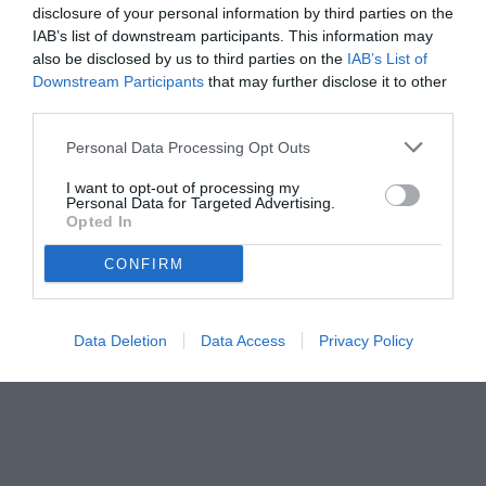
disclosure of your personal information by third parties on the
IAB’s list of downstream participants. This information may
also be disclosed by us to third parties on the
IAB’s List of
Downstream Participants
that may further disclose it to other
third parties.
Personal Data Processing Opt Outs
I want to opt-out of processing my
Personal Data for Targeted Advertising.
Opted In
CONFIRM
Iaccarino
© foto di www.imagephotoagency.it
Data Deletion
Data Access
Privacy Policy
Unmute
Loaded
:
100.00%