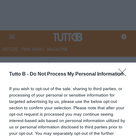
NOTIZIE
TMW RADIO
MAGAZINE
QS - Entusiasmo amaranto.
Scatta il raduno dell’Arezzo per
Tutto B -
Do Not Process My Personal Information
l’avventura in serie B
If you wish to opt-out of the sale, sharing to third parties, or
processing of your personal or sensitive information for
Autore Marco Lombardi
targeted advertising by us, please use the below opt-out
05.07.2026 09:02
Arezzo
section to confirm your selection. Please note that after your
vedi letture
opt-out request is processed you may continue seeing
interest-based ads based on personal information utilized by
us or personal information disclosed to third parties prior to
your opt-out. You may separately opt-out of the further