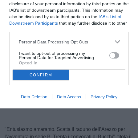
disclosure of your personal information by third parties on the
IAB’s list of downstream participants. This information may
also be disclosed by us to third parties on the
IAB’s List of
Downstream Participants
that may further disclose it to other
third parties.
Personal Data Processing Opt Outs
I want to opt-out of processing my
Personal Data for Targeted Advertising.
Bucchi
Opted In
© foto di www.imagephotoagency.it
CONFIRM
Unmute
Loaded
:
Data Deletion
Data Access
Privacy Policy
100.00%
"Entusiasmo amaranto. Scatta il raduno dell’Arezzo per
l’avventura in serie B. Trenta i convocati di Bucchi", titola il