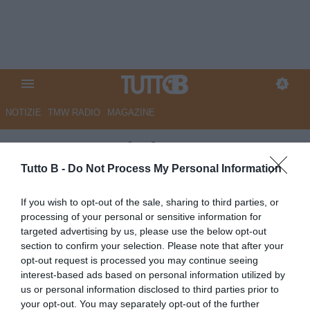
NOTIZIE
TMW RADIO
MAGAZINE
Pescara, quale futuro per
Merola?
Tutto B -
Do Not Process My Personal Information
Autore Redazione Milano
If you wish to opt-out of the sale, sharing to third parties, or
02.07.2025 18:00
Pescara
processing of your personal or sensitive information for
vedi letture
targeted advertising by us, please use the below opt-out
section to confirm your selection. Please note that after your
opt-out request is processed you may continue seeing
interest-based ads based on personal information utilized by
us or personal information disclosed to third parties prior to
your opt-out. You may separately opt-out of the further