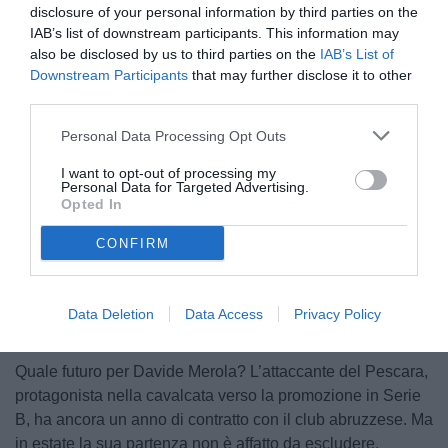
disclosure of your personal information by third parties on the
IAB’s list of downstream participants. This information may
also be disclosed by us to third parties on the
IAB’s List of
Downstream Participants
that may further disclose it to other
third parties.
Personal Data Processing Opt Outs
Merola
I want to opt-out of processing my
Personal Data for Targeted Advertising.
Opted In
CONFIRM
Unmute
Loaded
:
100.00%
Data Deletion
Data Access
Privacy Policy
Quale futuro per Davide Merola? L’attaccante del Pescara,
protagonista nella cavalcata verso la promozione in Serie
B, ha ancora un anno di contratto con il club abruzzese. Ma
in estate la sua partenza non è affatto da escludere.