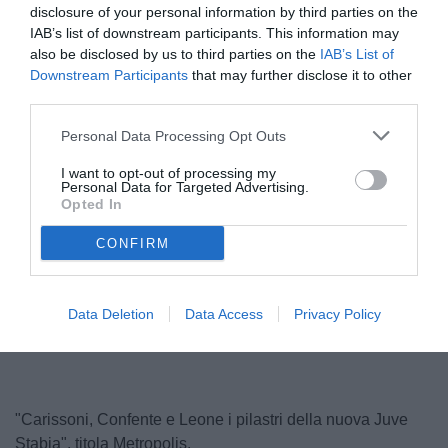
disclosure of your personal information by third parties on the
IAB’s list of downstream participants. This information may
also be disclosed by us to third parties on the
IAB’s List of
Downstream Participants
that may further disclose it to other
third parties.
Personal Data Processing Opt Outs
I want to opt-out of processing my
Personal Data for Targeted Advertising.
Confente
Opted In
© foto di Paolo Baratto/Grigionline.com
CONFIRM
Unmute
Loaded
:
Data Deletion
Data Access
Privacy Policy
100.00%
"Carissoni, Confente e Leone i pilastri della nuova Juve
Stabia", titola Metropolis.