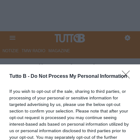
NOTIZIE
TMW RADIO
MAGAZINE
Metropolis - Carissoni,
Confente e Leone i pilastri della
Tutto B -
Do Not Process My Personal Information
nuova Juve Stabia
If you wish to opt-out of the sale, sharing to third parties, or
processing of your personal or sensitive information for
Autore Marco Lombardi
targeted advertising by us, please use the below opt-out
11.10.2025 11:36
JuveStabia
section to confirm your selection. Please note that after your
vedi letture
opt-out request is processed you may continue seeing
interest-based ads based on personal information utilized by
us or personal information disclosed to third parties prior to
your opt-out. You may separately opt-out of the further